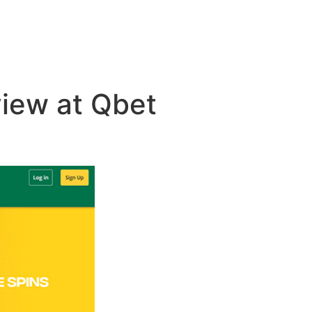
view at Qbet