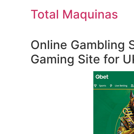
Skip
Total Maquinas
to
content
Online Gambling S
Gaming Site for U