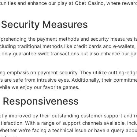
unities and enhance our play at Qbet Casino, where reward
Security Measures
rehending the payment methods and security measures is e
cluding traditional methods like credit cards and e-wallets
nly guarantee swift transactions but also enhance our gam
ong emphasis on payment security. They utilize cutting-ed
ons are safe from intrusive eyes. Additionally, their comm
while we enjoy our favorite games.
 Responsiveness
atly improved by their outstanding customer support and 
satisfaction. With a range of support channels available, in
Whether we’re facing a technical issue or have a query abou