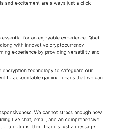
s and excitement are always just a click
ssential for an enjoyable experience. Qbet
, along with innovative cryptocurrency
ing experience by providing versatility and
ge encryption technology to safeguard our
itment to accountable gaming means that we can
responsiveness. We cannot stress enough how
cluding live chat, email, and an comprehensive
t promotions, their team is just a message