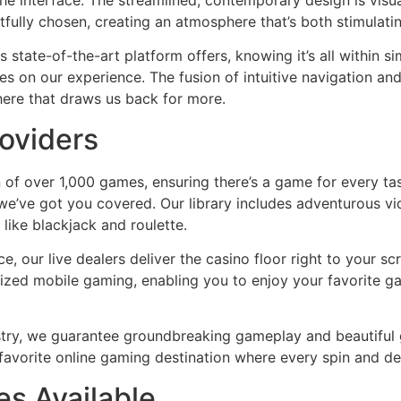
rtfully chosen, creating an atmosphere that’s both stimulati
s state-of-the-art platform offers, knowing it’s all within 
s on our experience. The fusion of intuitive navigation an
here that draws us back for more.
oviders
 of over 1,000 games, ensuring there’s a game for every ta
we’ve got you covered. Our library includes adventurous vi
like blackjack and roulette.
e, our live dealers deliver the casino floor right to your scr
ized mobile gaming, enabling you to enjoy your favorite ga
ustry, we guarantee groundbreaking gameplay and beautiful
favorite online gaming destination where every spin and de
s Available