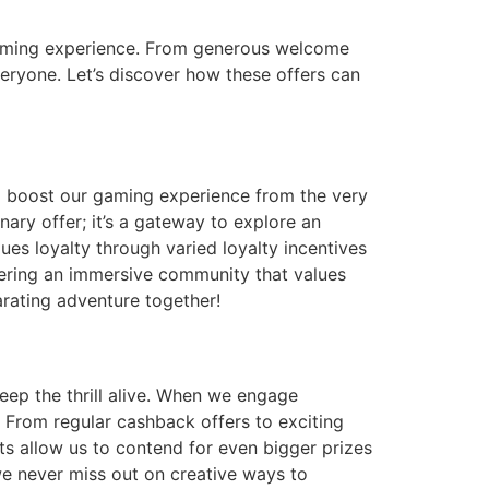
 gaming experience. From generous welcome
eryone. Let’s discover how these offers can
to boost our gaming experience from the very
nary offer; it’s a gateway to explore an
ues loyalty through varied loyalty incentives
ntering an immersive community that values
arating adventure together!
eep the thrill alive. When we engage
 From regular cashback offers to exciting
ts allow us to contend for even bigger prizes
we never miss out on creative ways to