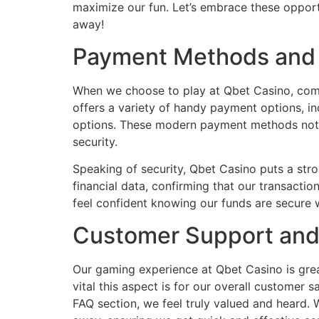
maximize our fun. Let’s embrace these opport
away!
Payment Methods and 
When we choose to play at Qbet Casino, comp
offers a variety of handy payment options, in
options. These modern payment methods not o
security.
Speaking of security, Qbet Casino puts a str
financial data, confirming that our transacti
feel confident knowing our funds are secure 
Customer Support and
Our gaming experience at Qbet Casino is gre
vital this aspect is for our overall customer 
FAQ section, we feel truly valued and heard. 