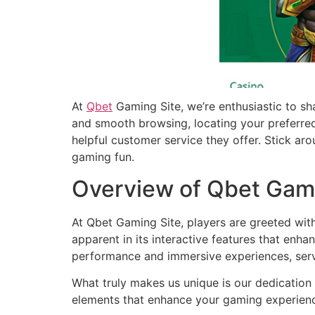
At
Qbet
Gaming Site, we’re enthusiastic to sh
and smooth browsing, locating your preferred 
helpful customer service they offer. Stick a
gaming fun.
Overview of Qbet Gami
At Qbet Gaming Site, players are greeted with 
apparent in its interactive features that en
performance and immersive experiences, ser
What truly makes us unique is our dedication
elements that enhance your gaming experience