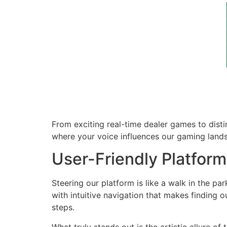
From exciting real-time dealer games to disti
where your voice influences our gaming landsc
User-Friendly Platform
Steering our platform is like a walk in the pa
with intuitive navigation that makes finding ou
steps.
What truly stands out is the artistic allure o