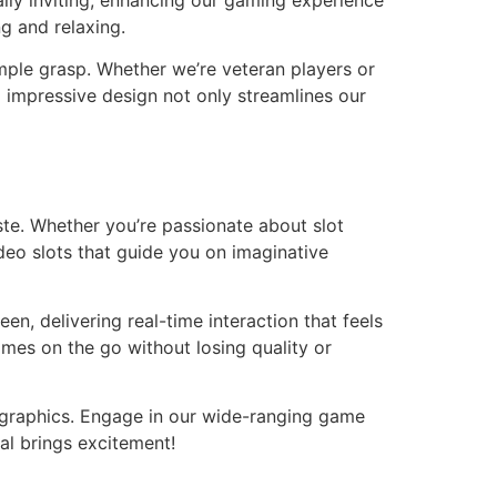
ng and relaxing.
simple grasp. Whether we’re veteran players or
d impressive design not only streamlines our
ste. Whether you’re passionate about slot
deo slots that guide you on imaginative
een, delivering real-time interaction that feels
mes on the go without losing quality or
 graphics. Engage in our wide-ranging game
al brings excitement!