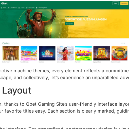
nctive machine themes, every element reflects a commitment
ape, and collectively, let’s experience an unparalleled adve
 Layout
rk, thanks to Qbet Gaming Site’s user-friendly interface layo
r favorite titles easy. Each section is clearly marked, guid
f the interface. The streamlined, contemporary design is vis