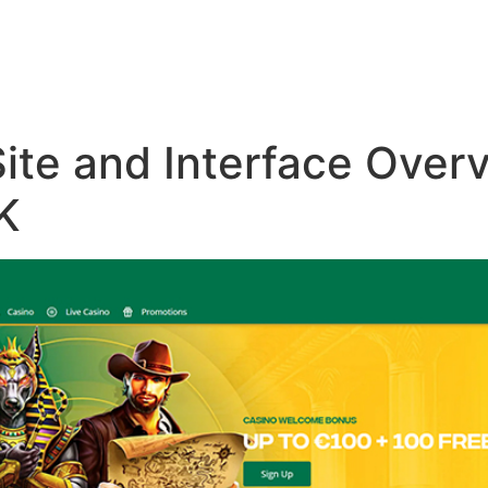
ite and Interface Over
K