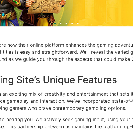
are how their online platform enhances the gaming adventu
titles is easy and straightforward. We’ll reveal the varied 
round as we guide you through the aspects that could make 
ng Site’s Unique Features
an exciting mix of creativity and entertainment that sets it 
hance gameplay and interaction. We’ve incorporated state-of
ving gamers who crave contemporary gambling options.
 to hearing you. We actively seek gaming input, using you
. This partnership between us maintains the platform up-t