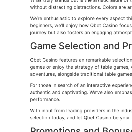
without distracting distractions. Colors are a
We’re enthusiastic to explore every aspect thi
beginners, we’ll enjoy how Qbet Casino focuse
journey but also fosters an engaging atmosp
Game Selection and Pr
Qbet Casino features an remarkable selection
games or enjoy the strategy of table games, 
adventures, alongside traditional table games 
For those in search of an interactive experienc
authentic and captivating. We’ve also emphas
performance.
With input from leading providers in the ind
selection today, and let Qbet Casino be your 
Promotions and Bonuse