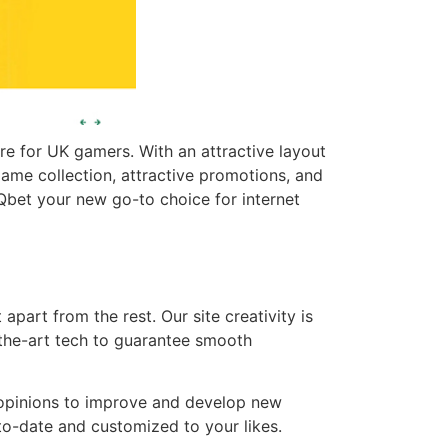
re for UK gamers. With an attractive layout
game collection, attractive promotions, and
Qbet your new go-to choice for internet
apart from the rest. Our site creativity is
-the-art tech to guarantee smooth
r opinions to improve and develop new
o-date and customized to your likes.