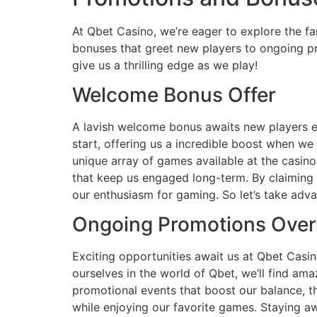
At Qbet Casino, we’re eager to explore the 
bonuses that greet new players to ongoing pr
give us a thrilling edge as we play!
Welcome Bonus Offer
A lavish welcome bonus awaits new players ex
start, offering us a incredible boost when we 
unique array of games available at the casino
that keep us engaged long-term. By claiming t
our enthusiasm for gaming. So let’s take adva
Ongoing Promotions Ove
Exciting opportunities await us at Qbet Casi
ourselves in the world of Qbet, we’ll find a
promotional events that boost our balance, th
while enjoying our favorite games. Staying aw