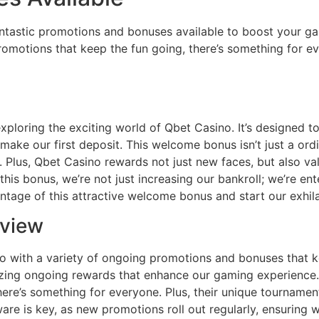
fantastic promotions and bonuses available to boost your
omotions that keep the fun going, there’s something for ev
ploring the exciting world of Qbet Casino. It’s designed 
make our first deposit. This welcome bonus isn’t just a ordi
. Plus, Qbet Casino rewards not just new faces, but also val
his bonus, we’re not just increasing our bankroll; we’re e
ntage of this attractive welcome bonus and start our exhil
rview
no with a variety of ongoing promotions and bonuses that k
mazing ongoing rewards that enhance our gaming experience.
ere’s something for everyone. Plus, their unique tournamen
are is key, as new promotions roll out regularly, ensuring 