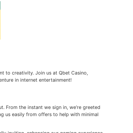
 to creativity. Join us at Qbet Casino,
nture in internet entertainment!
ut. From the instant we sign in, we’re greeted
ing us easily from offers to help with minimal
ually inviting, enhancing our gaming experience