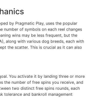
hanics
oped by Pragmatic Play, uses the popular
the number of symbols on each reel changes
meaning wins may be less frequent, but the
, A), along with various dog breeds, each with
 the scatter. This is crucial as it can also
oal. You activate it by landing three or more
s the number of free spins you receive, and
etween two distinct free spins rounds, each
isk tolerance and bankroll management