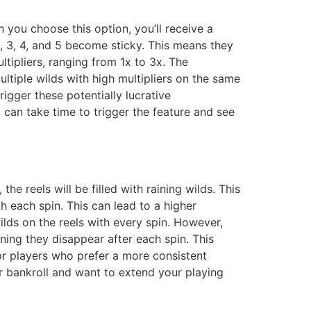
n you choose this option, you’ll receive a
2, 3, 4, and 5 become sticky. This means they
ltipliers, ranging from 1x to 3x. The
ultiple wilds with high multipliers on the same
igger these potentially lucrative
t can take time to trigger the feature and see
he reels will be filled with raining wilds. This
h each spin. This can lead to a higher
lds on the reels with every spin. However,
eaning they disappear after each spin. This
for players who prefer a more consistent
r bankroll and want to extend your playing