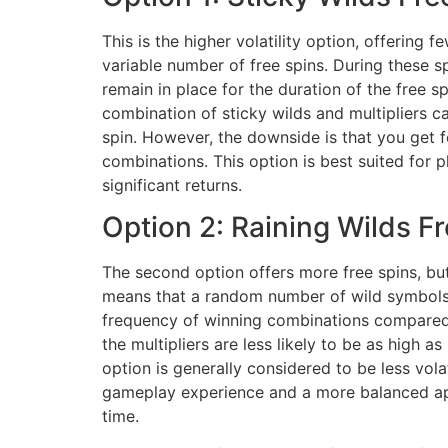
This is the higher volatility option, offering 
variable number of free spins. During these s
remain in place for the duration of the free s
combination of sticky wilds and multipliers ca
spin. However, the downside is that you get f
combinations. This option is best suited for pl
significant returns.
Option 2: Raining Wilds F
The second option offers more free spins, but w
means that a random number of wild symbols, e
frequency of winning combinations compared t
the multipliers are less likely to be as high a
option is generally considered to be less vol
gameplay experience and a more balanced appr
time.