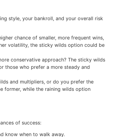
ng style, your bankroll, and your overall risk
 higher chance of smaller, more frequent wins,
r volatility, the sticky wilds option could be
a more conservative approach? The sticky wilds
d for those who prefer a more steady and
lds and multipliers, or do you prefer the
e former, while the raining wilds option
hances of success:
 and know when to walk away.