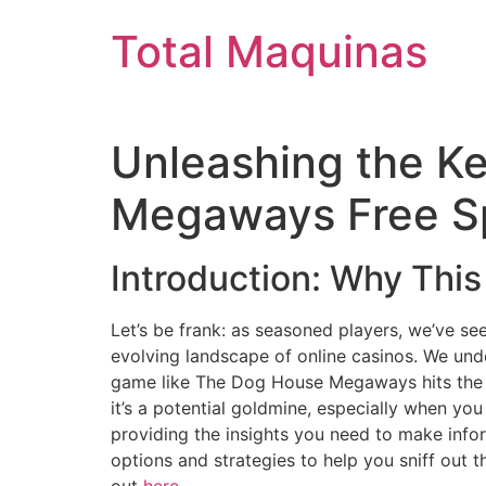
Skip
Total Maquinas
to
content
Unleashing the K
Megaways Free Sp
Introduction: Why Thi
Let’s be frank: as seasoned players, we’ve seen
evolving landscape of online casinos. We unde
game like The Dog House Megaways hits the sce
it’s a potential goldmine, especially when you 
providing the insights you need to make infor
options and strategies to help you sniff out t