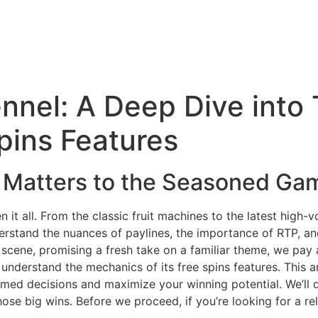
ennel: A Deep Dive int
ins Features
s Matters to the Seasoned Ga
 it all. From the classic fruit machines to the latest high-vo
rstand the nuances of paylines, the importance of RTP, and
ne, promising a fresh take on a familiar theme, we pay atte
understand the mechanics of its free spins features. This ar
med decisions and maximize your winning potential. We’ll d
hose big wins. Before we proceed, if you’re looking for a re