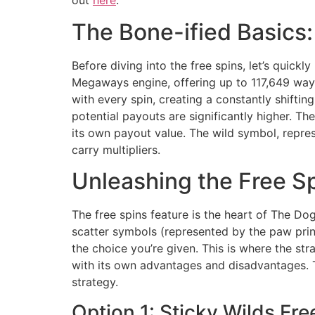
out
here
.
The Bone-ified Basics
Before diving into the free spins, let’s qui
Megaways engine, offering up to 117,649 way
with every spin, creating a constantly shiftin
potential payouts are significantly higher. Th
its own payout value. The wild symbol, represe
carry multipliers.
Unleashing the Free Sp
The free spins feature is the heart of The Do
scatter symbols (represented by the paw prin
the choice you’re given. This is where the st
with its own advantages and disadvantages. T
strategy.
Option 1: Sticky Wilds Fre