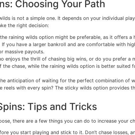
ons: Choosing Your Path
lds is not a simple one. It depends on your individual playi
ke the right decision:
 the raining wilds option might be preferable, as it offers a
If you have a larger bankroll and are comfortable with highe
for massive payouts.
o enjoys the thrill of chasing big wins, or do you prefer 
of the chase, while the raining wilds option is better suite
e anticipation of waiting for the perfect combination of wi
 reels with every spin? The sticky wilds option provides th
pins: Tips and Tricks
oose, there are a few things you can do to increase your c
ore you start playing and stick to it. Don’t chase losses,