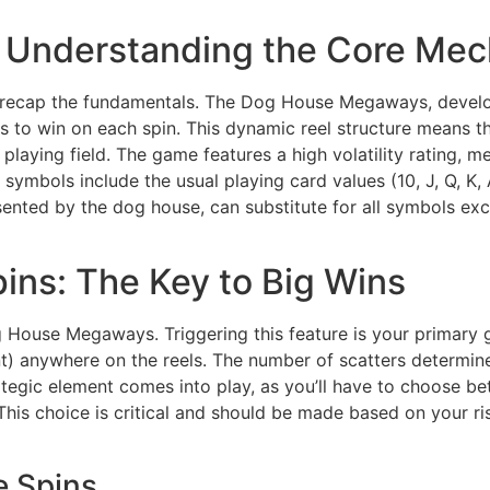
: Understanding the Core Mec
ckly recap the fundamentals. The Dog House Megaways, devel
s to win on each spin. This dynamic reel structure means 
g playing field. The game features a high volatility rating, 
e symbols include the usual playing card values (10, J, Q, K
nted by the dog house, can substitute for all symbols except
ins: The Key to Big Wins
g House Megaways. Triggering this feature is your primary g
t) anywhere on the reels. The number of scatters determine
rategic element comes into play, as you’ll have to choose b
his choice is critical and should be made based on your r
e Spins