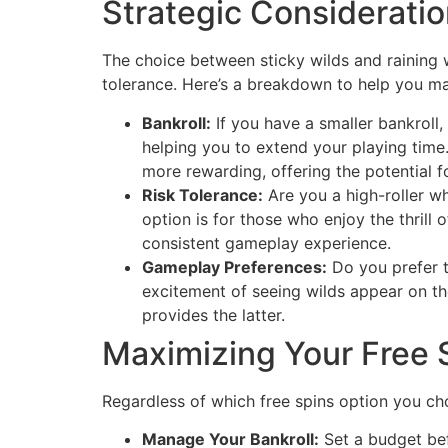
Strategic Considerati
The choice between sticky wilds and raining wi
tolerance. Here’s a breakdown to help you ma
Bankroll:
If you have a smaller bankroll,
helping you to extend your playing time. 
more rewarding, offering the potential 
Risk Tolerance:
Are you a high-roller wh
option is for those who enjoy the thrill 
consistent gameplay experience.
Gameplay Preferences:
Do you prefer th
excitement of seeing wilds appear on the
provides the latter.
Maximizing Your Free S
Regardless of which free spins option you ch
Manage Your Bankroll:
Set a budget bef