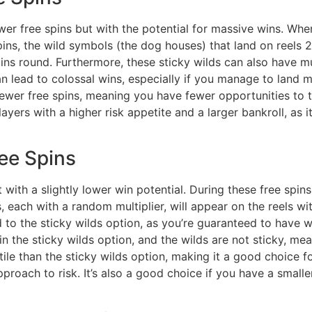
fewer free spins but with the potential for massive wins. Whe
pins, the wild symbols (the dog houses) that land on reels 
pins round. Furthermore, these sticky wilds can also have mu
n lead to colossal wins, especially if you manage to land m
ewer free spins, meaning you have fewer opportunities to tr
ayers with a higher risk appetite and a larger bankroll, as i
ree Spins
ith a slightly lower win potential. During these free spins, t
ach with a random multiplier, will appear on the reels wit
o the sticky wilds option, as you’re guaranteed to have wi
s in the sticky wilds option, and the wilds are not sticky, m
atile than the sticky wilds option, making it a good choice 
oach to risk. It’s also a good choice if you have a smalle