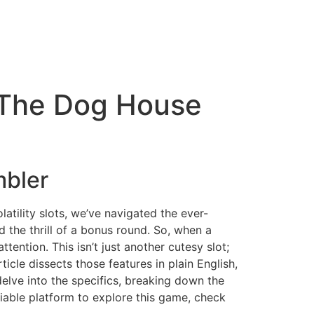
o The Dog House
mbler
latility slots, we’ve navigated the ever-
 the thrill of a bonus round. So, when a
ntion. This isn’t just another cutesy slot;
ticle dissects those features in plain English,
elve into the specifics, breaking down the
liable platform to explore this game, check