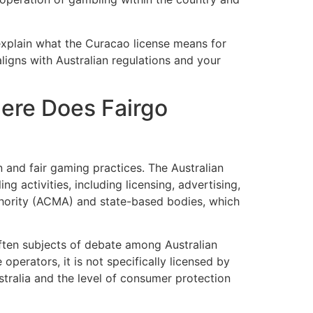
d explain what the Curacao license means for
ligns with Australian regulations and your
ere Does Fairgo
n and fair gaming practices. The Australian
activities, including licensing, advertising,
thority (ACMA) and state-based bodies, which
often subjects of debate among Australian
perators, it is not specifically licensed by
ustralia and the level of consumer protection