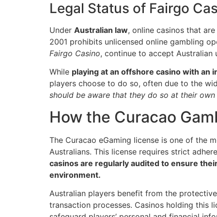
Legal Status of Fairgo Cas
Under
Australian law
, online casinos that are
2001 prohibits unlicensed online gambling ope
Fairgo Casino
, continue to accept Australian 
While
playing at an offshore casino with an i
players choose to do so, often due to the wi
should be aware that they do so at their own 
How the Curacao Gambli
The Curacao eGaming license is one of the mo
Australians. This license requires strict adhe
casinos are regularly audited to ensure thei
environment.
Australian players benefit from the protecti
transaction processes. Casinos holding this 
safeguard players’ personal and financial info