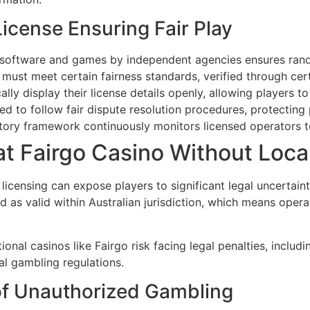
icense Ensuring Fair Play
 software and games by independent agencies ensures ran
ust meet certain fairness standards, verified through cert
ly display their license details openly, allowing players to 
d to follow fair dispute resolution procedures, protecting p
tory framework continuously monitors licensed operators to
 at Fairgo Casino Without Loca
licensing can expose players to significant legal uncertain
zed as valid within Australian jurisdiction, which means ope
nal casinos like Fairgo risk facing legal penalties, includin
cal gambling regulations.
of Unauthorized Gambling