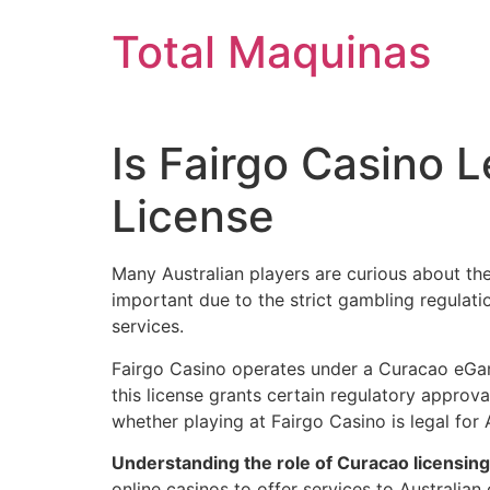
Skip
Total Maquinas
to
content
Is Fairgo Casino L
License
Many Australian players are curious about the 
important due to the strict gambling regulati
services.
Fairgo Casino operates under a Curacao eGam
this license grants certain regulatory approval
whether playing at Fairgo Casino is legal for 
Understanding the role of Curacao licensing
online casinos to offer services to Australia