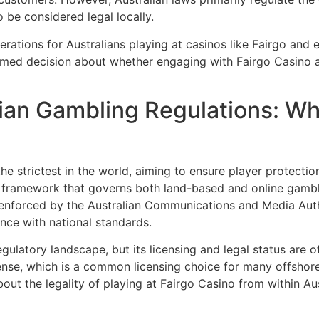
 be considered legal locally.
siderations for Australians playing at casinos like Fairgo an
ormed decision about whether engaging with Fairgo Casino a
ian Gambling Regulations: Wh
he strictest in the world, aiming to ensure player protectio
ramework that governs both land-based and online gambling 
ly enforced by the Australian Communications and Media Au
nce with national standards.
gulatory landscape, but its licensing and legal status are 
ense, which is a common licensing choice for many offshore o
about the legality of playing at Fairgo Casino from within A