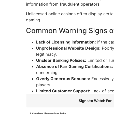
information from fraudulent operators.
Unlicensed online casinos often display certai
gaming.
Common Warning Signs of
Lack of Licensing Information:
If the ca
Unprofessional Website Design:
Poorly 
legitimacy.
Unclear Banking Policies:
Limited or su
Absence of Fair Gaming Certifications:
concerning.
Overly Generous Bonuses:
Excessively 
players.
Limited Customer Support:
Lack of acc
Signs to Watch For
Missing licensing info