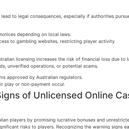
lead to legal consequences, especially if authorities pursue
 notices depending on local laws.
ess to gambling websites, restricting player activity.
tralian licensing increases the risk of financial loss due t
ds, unverified operations, or potential scams.
ms approved by Australian regulators.
fair play or non-payment occur.
igns of Unlicensed Online Ca
alian players by promising lucrative bonuses and unrestrict
gnificant risks to players. Recognizing the warning signs e