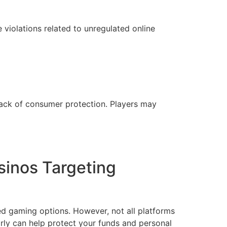
 violations related to unregulated online
o lack of consumer protection. Players may
sinos Targeting
ed gaming options. However, not all platforms
arly can help protect your funds and personal