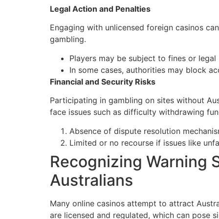
Legal Action and Penalties
Engaging with unlicensed foreign casinos can 
gambling.
Players may be subject to fines or legal
In some cases, authorities may block acc
Financial and Security Risks
Participating in gambling on sites without Aus
face issues such as difficulty withdrawing fun
Absence of dispute resolution mechanis
Limited or no recourse if issues like un
Recognizing Warning S
Australians
Many online casinos attempt to attract Austr
are licensed and regulated, which can pose si