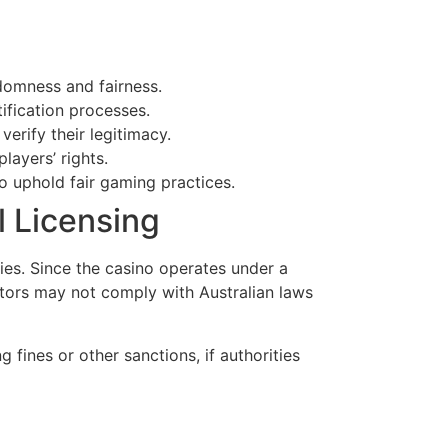
domness and fairness.
ification processes.
verify their legitimacy.
layers’ rights.
 uphold fair gaming practices.
l Licensing
ties. Since the casino operates under a
rators may not comply with Australian laws
g fines or other sanctions, if authorities