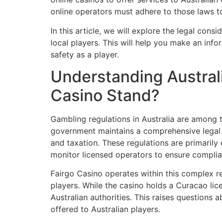
online operators must adhere to those laws to
In this article, we will explore the legal con
local players. This will help you make an inf
safety as a player.
Understanding Austral
Casino Stand?
Gambling regulations in Australia are among t
government maintains a comprehensive legal f
and taxation. These regulations are primari
monitor licensed operators to ensure complia
Fairgo Casino operates within this complex re
players. While the casino holds a Curacao lic
Australian authorities. This raises questions 
offered to Australian players.