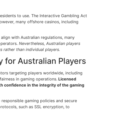
 residents to use. The Interactive Gambling Act
However, many offshore casinos, including
 align with Australian regulations, many
operators.
Nevertheless, Australian players
 rather than individual players.
for Australian Players
tors targeting players worldwide, including
 fairness in gaming operations.
Licensed
h confidence in the integrity of the gaming
e responsible gaming policies and secure
rotocols, such as SSL encryption, to