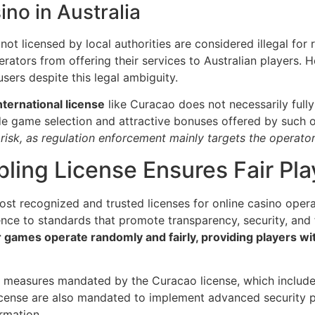
ino in Australia
 not licensed by local authorities are considered illegal for
rators from offering their services to Australian players. 
users despite this legal ambiguity.
nternational license
like Curacao does not necessarily fully
de game selection and attractive bonuses offered by such 
risk, as regulation enforcement mainly targets the operators
ng License Ensures Fair Play 
st recognized and trusted licenses for online casino opera
rence to standards that promote transparency, security, and
r games operate randomly and fairly, providing players wit
ve measures mandated by the Curacao license, which includ
license are also mandated to implement advanced security p
rmation.