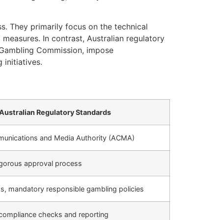
s. They primarily focus on the technical
 measures. In contrast, Australian regulatory
n Gambling Commission, impose
initiatives.
Australian Regulatory Standards
munications and Media Authority (ACMA)
igorous approval process
ds, mandatory responsible gambling policies
 compliance checks and reporting