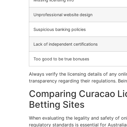
Unprofessional website design
Suspicious banking policies
Lack of independent certifications
Too good to be true bonuses
Always verify the licensing details of any on
transparency regarding their regulations. Bei
Comparing Curacao Lic
Betting Sites
When evaluating the legality and safety of on
regulatory standards is essential for Australi