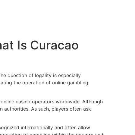
hat Is Curacao
The question of legality is especially
lating the operation of online gambling
online casino operators worldwide. Although
an authorities. As such, players often ask
ecognized internationally and often allow
e operation of gambling within the country and