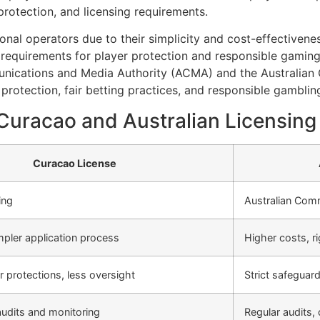
protection, and licensing requirements.
nal operators due to their simplicity and cost-effectivenes
t requirements for player protection and responsible gaming
unications and Media Authority (ACMA) and the Australia
rotection, fair betting practices, and responsible gambling 
Curacao and Australian Licensing
Curacao License
ing
Australian Com
mpler application process
Higher costs, r
 protections, less oversight
Strict safeguar
audits and monitoring
Regular audits,