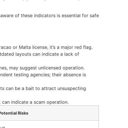
aware of these indicators is essential for safe
acao or Malta license, it’s a major red flag.
tdated layouts can indicate a lack of
mes, may suggest unlicensed operation.
ndent testing agencies; their absence is
s can be a bait to attract unsuspecting
 can indicate a scam operation.
Potential Risks
aud