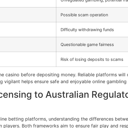
Possible scam operation
Difficulty withdrawing funds
Questionable game fairness
Risk of losing deposits to scams
line casino before depositing money. Reliable platforms will
ng vigilant helps ensure safe and enjoyable online gambling 
ensing to Australian Regulato
line betting platforms, understanding the differences betw
an players. Both frameworks aim to ensure fair play and res