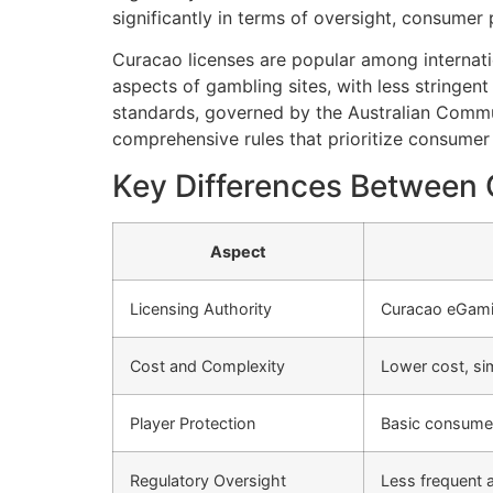
significantly in terms of oversight, consumer 
Curacao licenses are popular among internatio
aspects of gambling sites, with less stringen
standards, governed by the Australian Comm
comprehensive rules that prioritize consumer p
Key Differences Between 
Aspect
Licensing Authority
Curacao eGam
Cost and Complexity
Lower cost, si
Player Protection
Basic consumer
Regulatory Oversight
Less frequent 