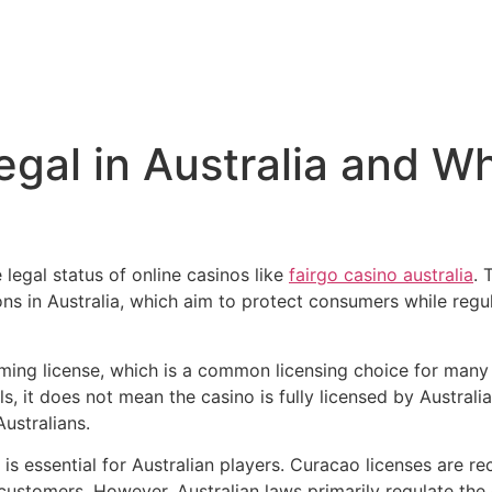
egal in Australia and W
legal status of online casinos like
fairgo casino australia
. 
ons in Australia, which aim to protect consumers while regu
ing license, which is a common licensing choice for many 
s, it does not mean the casino is fully licensed by Australi
Australians.
is essential for Australian players. Curacao licenses are r
n customers. However, Australian laws primarily regulate th