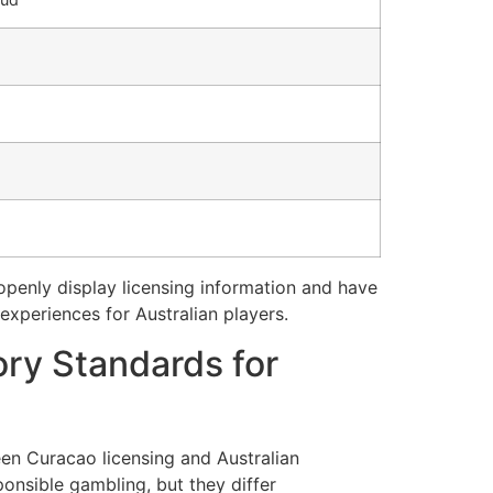
 openly display licensing information and have
experiences for Australian players.
ry Standards for
een Curacao licensing and Australian
ponsible gambling, but they differ