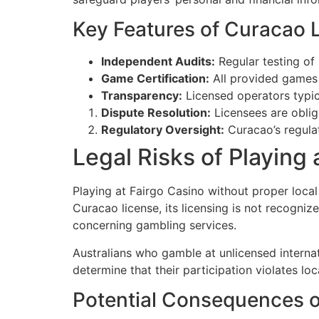
Key Features of Curacao L
Independent Audits:
Regular testing of
Game Certification:
All provided games m
Transparency:
Licensed operators typical
Dispute Resolution:
Licensees are oblige
Regulatory Oversight:
Curacao’s regula
Legal Risks of Playing
Playing at Fairgo Casino without proper local 
Curacao license, its licensing is not recogni
concerning gambling services.
Australians who gamble at unlicensed internatio
determine that their participation violates lo
Potential Consequences 