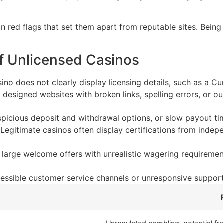
n red flags that set them apart from reputable sites. Being 
 Unlicensed Casinos
sino does not clearly display licensing details, such as a Cur
designed websites with broken links, spelling errors, or ou
spicious deposit and withdrawal options, or slow payout ti
Legitimate casinos often display certifications from indepe
large welcome offers with unrealistic wagering requirement
essible customer service channels or unresponsive support
Unregulated gambling, potential fr