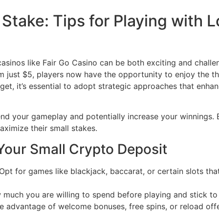
Stake: Tips for Playing with
casinos like Fair Go Casino can be both exciting and challe
m just $5, players now have the opportunity to enjoy the thr
et, it’s essential to adopt strategic approaches that enh
nd your gameplay and potentially increase your winnings. B
ximize their small stakes.
 Your Small Crypto Deposit
Opt for games like blackjack, baccarat, or certain slots tha
much you are willing to spend before playing and stick to 
 advantage of welcome bonuses, free spins, or reload offe