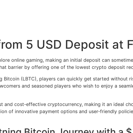
 from 5 USD Deposit at 
plore online gaming, making an initial deposit can sometim
at barrier by offering one of the lowest crypto deposit req
g Bitcoin (LBTC), players can quickly get started without r
newcomers and seasoned players who wish to enjoy a seaml
ast and cost-effective cryptocurrency, making it an ideal ch
tion of innovative payment options and user-friendly polici
tning Bitcoin Journey with a $