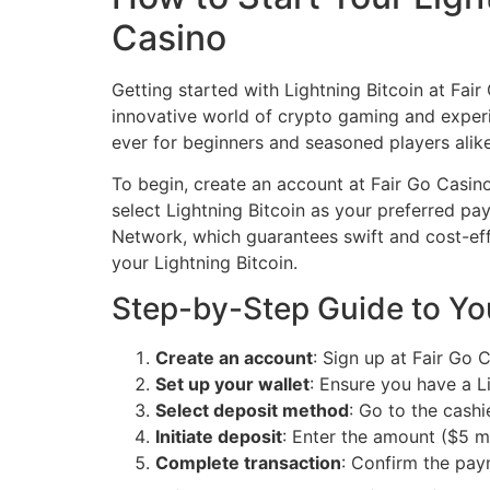
Casino
Getting started with Lightning Bitcoin at Fai
innovative world of crypto gaming and experie
ever for beginners and seasoned players alike
To begin, create an account at Fair Go Casino
select Lightning Bitcoin as your preferred pa
Network, which guarantees swift and cost-effi
your Lightning Bitcoin.
Step-by-Step Guide to You
Create an account
: Sign up at Fair Go 
Set up your wallet
: Ensure you have a L
Select deposit method
: Go to the cash
Initiate deposit
: Enter the amount ($5 m
Complete transaction
: Confirm the pay