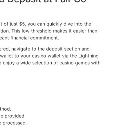
 of just $5, you can quickly dive into the
ion. This low threshold makes it easier than
icant financial commitment.
ered, navigate to the deposit section and
allet to your casino wallet via the Lightning
to enjoy a wide selection of casino games with
thod.
ce provided.
e processed.